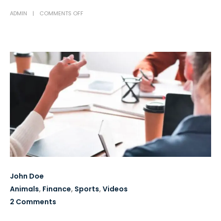
ADMIN
COMMENTS OFF
John Doe
Animals
,
Finance
,
Sports
,
Videos
2 Comments