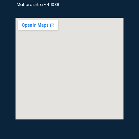
Maharashtra - 411038