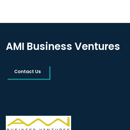
AMI Business Ventures
Contact Us