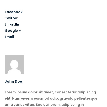
Share this post
Facebook
Twitter
LinkedIn
Google +
Email
Author
John Doe
Lorem ipsum dolor sit amet, consectetur adipiscing
elit. Nam viverra euismod odio, gravida pellentesque
urna varius vitae. Sed dui lorem, adipiscing in