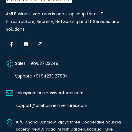
AMI Business ventures is one stop shop for all IT
Infrastructure, Security, Networking and IT Services and
Solutions.
Sales: +919637122249
Support: +91 94233 27884
sales@amibusinessventures.com
support@amibusinessvenures.com
10/B, Anandi Bunglow, Vijayashree Cooperaive housing
society, New DP road, Ashish Garden, Kothrud, Pune,