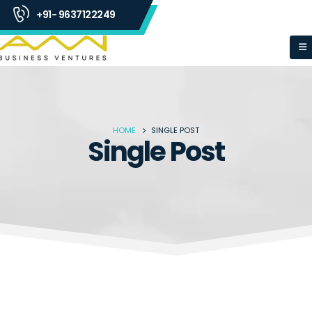
+91- 9637122249
HOME
SINGLE POST
Single Post