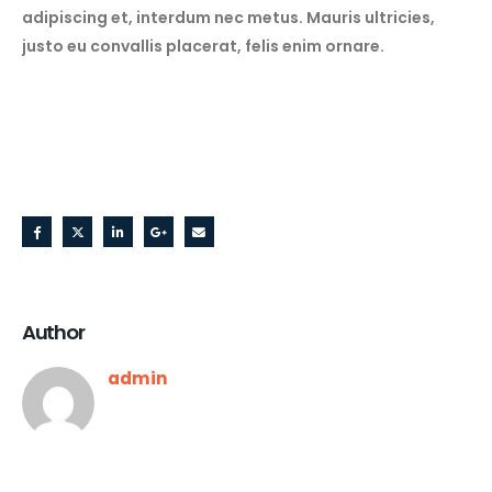
adipiscing et, interdum nec metus. Mauris ultricies,
justo eu convallis placerat, felis enim ornare.
Share this post
Author
admin