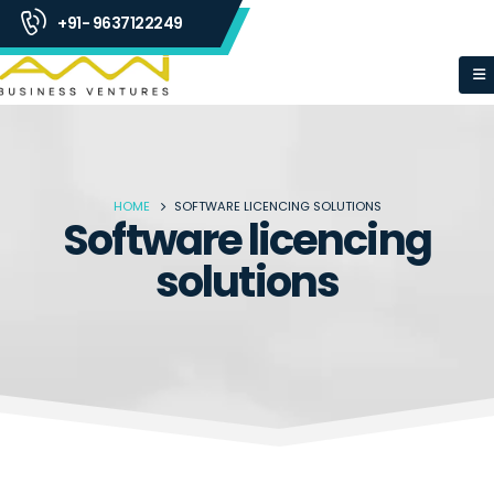
+91- 9637122249
HOME
SOFTWARE LICENCING SOLUTIONS
Software licencing
solutions