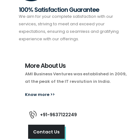
100% Satisfaction Guarantee
We aim for your complete satisfaction with our
services, striving to meet and exceed your
expectations, ensuring a seamless and gratifying
experience with our offerings.
More About Us
AMI Business Ventures was established in 2009,
at the peak of the IT revolution in India.
Know more >>
+91-9637122249
Contact Us