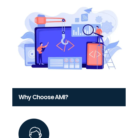
Why Choose AMI?