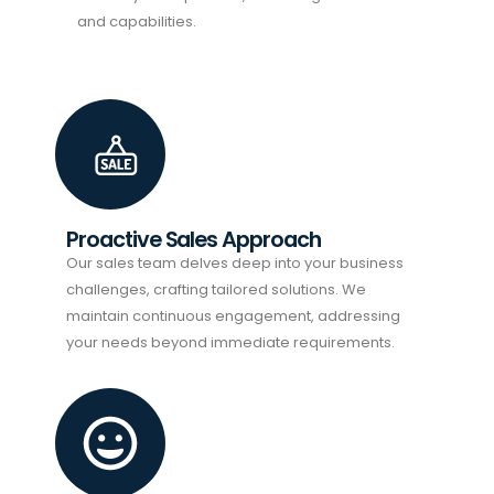
and capabilities.
Proactive Sales Approach
Our sales team delves deep into your business
challenges, crafting tailored solutions. We
maintain continuous engagement, addressing
your needs beyond immediate requirements.