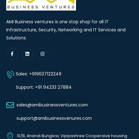
AMI Business ventures is one stop shop for all IT
Infrastructure, Security, Networking and IT Services and
Solutions.
Sales: +919637122249
Support: +91 94233 27884
sales@amibusinessventures.com
support@amibusinessvenures.com
10/B, Anandi Bunglow, Vijayashree Cooperaive housing