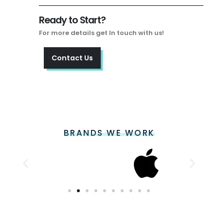
Ready to Start?
For more details get In touch with us!
Contact Us
BRANDS WE WORK