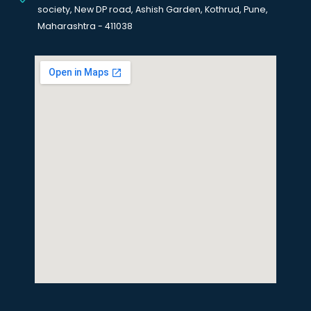
society, New DP road, Ashish Garden, Kothrud, Pune,
Maharashtra - 411038