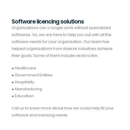
Software licencing solutions
Organizations can o longer work without specialized
softwares. So, we are here to help you out with all the
software needs for your organization. Our team has
helped organizations from diverse industries achieve
their goals. Some of them include sectors like:
● Healthcare
● Government Entities
● Hospitality
● Manufacturing
● Education
Call us to know more about how we could help fill your
software and licensing needs