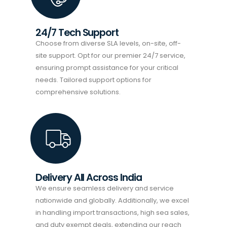
24/7 Tech Support
Choose from diverse SLA levels, on-site, off-
site support. Opt for our premier 24/7 service,
ensuring prompt assistance for your critical
needs. Tailored support options for
comprehensive solutions.
Delivery All Across India
We ensure seamless delivery and service
nationwide and globally. Additionally, we excel
in handling import transactions, high sea sales,
and duty exempt deals, extending our reach