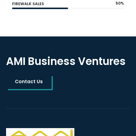
50%
FIREWALK SALES
AMI Business Ventures
Contact Us