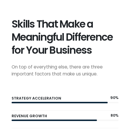
Skills That Make a
Meaningful Difference
for Your Business
On top of everything else, there are three
important factors that make us unique.
90%
STRATEGY ACCELERATION
80%
REVENUE GROWTH