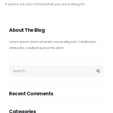
It seems we can not find what you are looking for.
About The Blog
Lorem ipsum dolor sit amet, conse elit porta. Vestibulum
ante justo, volutpat quis porta diam.
Recent Comments
Categories