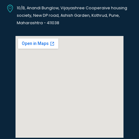
10/B, Anandi Bunglow, Vijayashree Cooperaive housing
society, New DP road, Ashish Garden, Kothrud, Pune,
Maharashtra - 411038