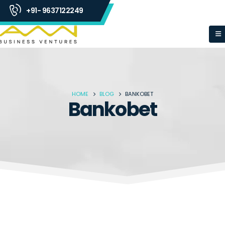
+91- 9637122249
HOME
BLOG
BANKOBET
Bankobet