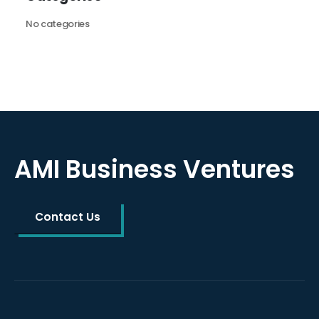
No categories
AMI Business Ventures
Contact Us