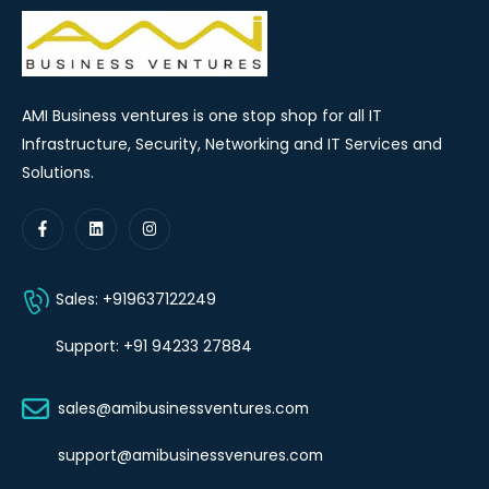
AMI Business ventures is one stop shop for all IT
Infrastructure, Security, Networking and IT Services and
Solutions.
Sales: +919637122249
Support: +91 94233 27884
sales@amibusinessventures.com
support@amibusinessvenures.com