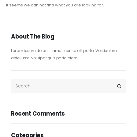
It seems we can not find what you are looking for.
About The Blog
Lorem ipsum dolor sit amet, conse elit porta. Vestibulum
ante justo, volutpat quis porta diam.
Recent Comments
Categories