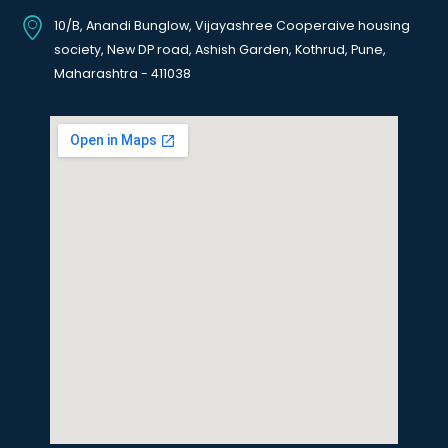
10/B, Anandi Bunglow, Vijayashree Cooperaive housing
society, New DP road, Ashish Garden, Kothrud, Pune,
Maharashtra - 411038