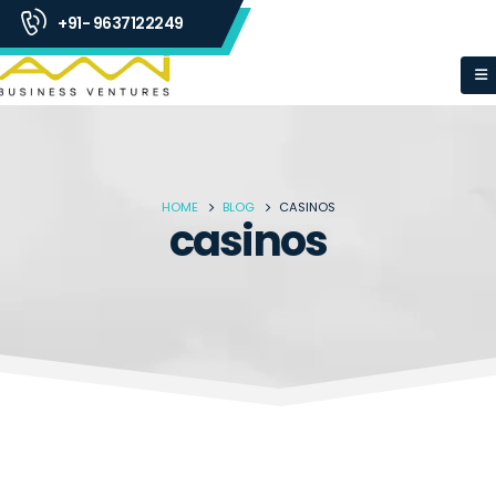
+91- 9637122249
HOME
BLOG
CASINOS
casinos