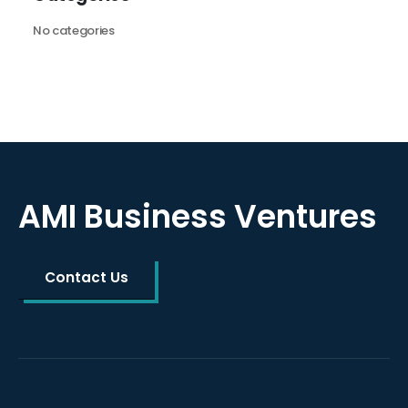
No categories
AMI Business Ventures
Contact Us