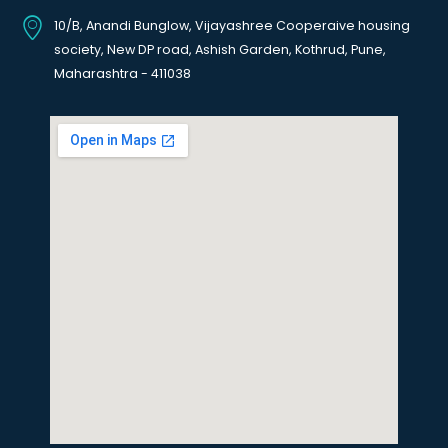
10/B, Anandi Bunglow, Vijayashree Cooperaive housing
society, New DP road, Ashish Garden, Kothrud, Pune,
Maharashtra - 411038