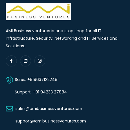
AMI Business ventures is one stop shop for all IT
Infrastructure, Security, Networking and IT Services and
Solutions.
Sales: +919637122249
Support: +91 94233 27884
sales@amibusinessventures.com
support@amibusinessvenures.com