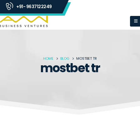
+91- 9637122249
HOME
BLOG
MOSTBET TR
mostbet tr