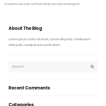
It seems we can not find what you are looking for.
About The Blog
Lorem ipsum dolor sit amet, conse elit porta. Vestibulum
ante justo, volutpat quis porta diam.
Recent Comments
Categories