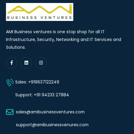
AMI Business ventures is one stop shop for all IT
Infrastructure, Security, Networking and IT Services and
Solutions.
Sales: +919637122249
Support: +91 94233 27884
sales@amibusinessventures.com
support@amibusinessvenures.com