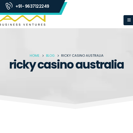
+91- 9637122249
HOME
BLOG
RICKY CASINO AUSTRALIA
ricky casino australia