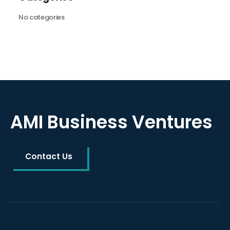
No categories
AMI Business Ventures
Contact Us