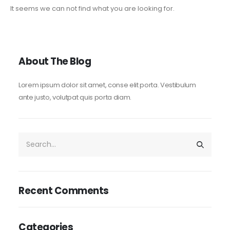
It seems we can not find what you are looking for.
About The Blog
Lorem ipsum dolor sit amet, conse elit porta. Vestibulum
ante justo, volutpat quis porta diam.
Recent Comments
Categories