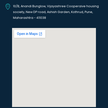
10/B, Anandi Bunglow, Vijayashree Cooperaive housing
society, New DP road, Ashish Garden, Kothrud, Pune,
Maharashtra - 411038