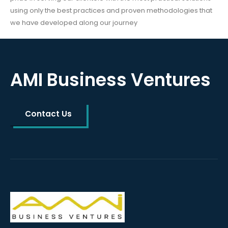
using only the best practices and proven methodologies that
we have developed along our journey
AMI Business Ventures
Contact Us