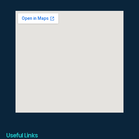
Useful Links