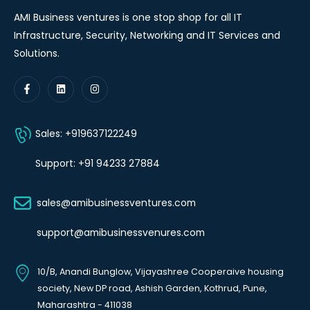
AMI Business ventures is one stop shop for all IT
Infrastructure, Security, Networking and IT Services and
Solutions.
Sales: +919637122249
Support: +91 94233 27884
sales@amibusinessventures.com
support@amibusinessvenures.com
10/B, Anandi Bunglow, Vijayashree Cooperaive housing
society, New DP road, Ashish Garden, Kothrud, Pune,
Maharashtra - 411038