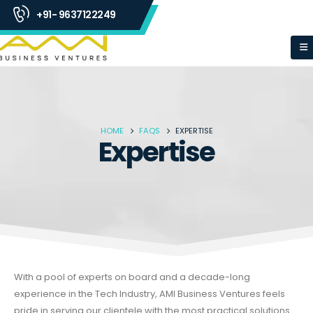
+91- 9637122249
HOME
FAQS
EXPERTISE
Expertise
With a pool of experts on board and a decade-long
experience in the Tech Industry, AMI Business Ventures feels
pride in serving our clientele with the most practical solutions